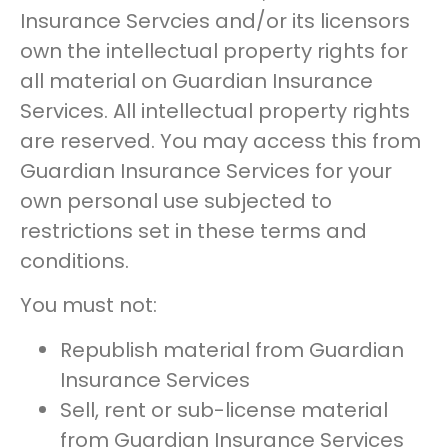
Insurance Servcies and/or its licensors
own the intellectual property rights for
all material on Guardian Insurance
Services. All intellectual property rights
are reserved. You may access this from
Guardian Insurance Services for your
own personal use subjected to
restrictions set in these terms and
conditions.
You must not:
Republish material from Guardian
Insurance Services
Sell, rent or sub-license material
from Guardian Insurance Services