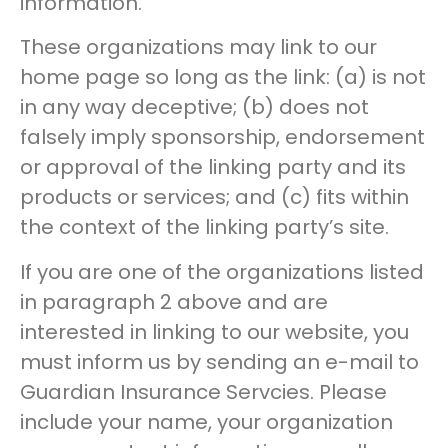
information.
These organizations may link to our
home page so long as the link: (a) is not
in any way deceptive; (b) does not
falsely imply sponsorship, endorsement
or approval of the linking party and its
products or services; and (c) fits within
the context of the linking party’s site.
If you are one of the organizations listed
in paragraph 2 above and are
interested in linking to our website, you
must inform us by sending an e-mail to
Guardian Insurance Servcies. Please
include your name, your organization