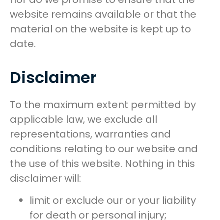
website remains available or that the
material on the website is kept up to
date.
Disclaimer
To the maximum extent permitted by
applicable law, we exclude all
representations, warranties and
conditions relating to our website and
the use of this website. Nothing in this
disclaimer will:
limit or exclude our or your liability
for death or personal injury;