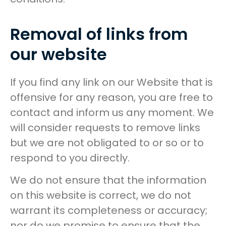
Removal of links from
our website
If you find any link on our Website that is
offensive for any reason, you are free to
contact and inform us any moment. We
will consider requests to remove links
but we are not obligated to or so or to
respond to you directly.
We do not ensure that the information
on this website is correct, we do not
warrant its completeness or accuracy;
nor do we promise to ensure that the