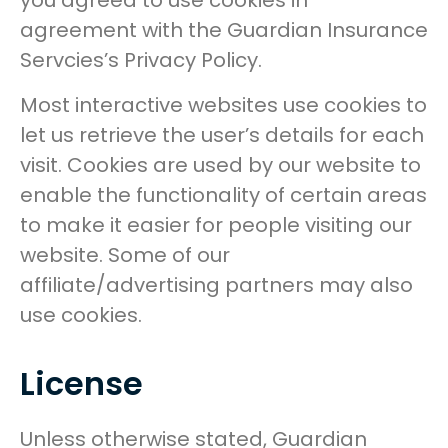
you agreed to use cookies in
agreement with the Guardian Insurance
Servcies’s Privacy Policy.
Most interactive websites use cookies to
let us retrieve the user’s details for each
visit. Cookies are used by our website to
enable the functionality of certain areas
to make it easier for people visiting our
website. Some of our
affiliate/advertising partners may also
use cookies.
License
Unless otherwise stated, Guardian