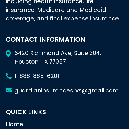
including health insurance, life
insurance, Medicare and Medicaid
coverage, and final expense insurance.
CONTACT INFORMATION
6420 Richmond Ave, Suite 304,
Houston, TX 77057
1-888-885-6201
guardianinsurancesrvs@gmail.com
QUICK LINKS
Home