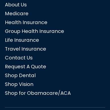
About Us
Medicare
Health Insurance
Group Health Insurance
Life Insurance
Travel Insurance
Contact Us
Request A Quote
Shop Dental
Shop Vision
Shop for Obamacare/ACA