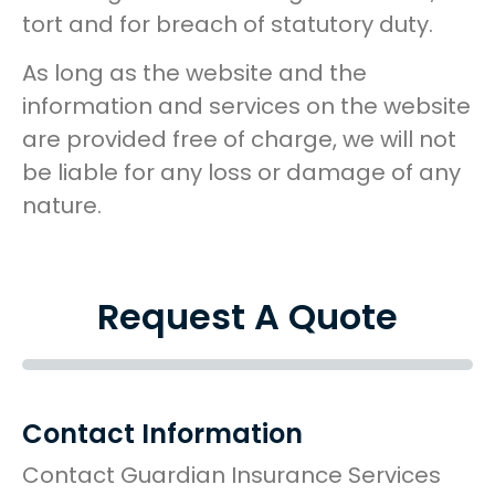
tort and for breach of statutory duty.
As long as the website and the
information and services on the website
are provided free of charge, we will not
be liable for any loss or damage of any
nature.
Request A Quote
Contact Information
Contact Guardian Insurance Services