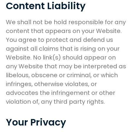
Content Liability
We shall not be hold responsible for any
content that appears on your Website.
You agree to protect and defend us
against all claims that is rising on your
Website. No link(s) should appear on
any Website that may be interpreted as
libelous, obscene or criminal, or which
infringes, otherwise violates, or
advocates the infringement or other
violation of, any third party rights.
Your Privacy