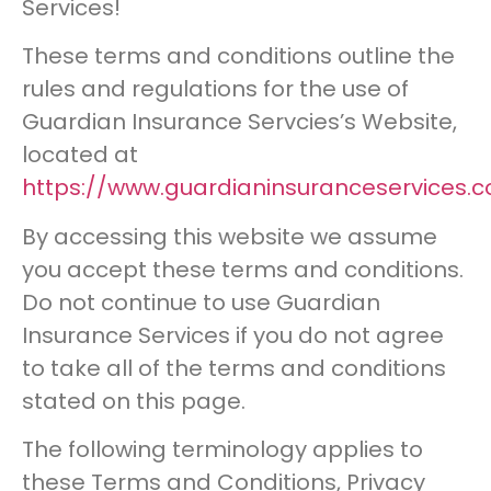
Services!
These terms and conditions outline the
rules and regulations for the use of
Guardian Insurance Servcies’s Website,
located at
https://www.guardianinsuranceservices.c
By accessing this website we assume
you accept these terms and conditions.
Do not continue to use Guardian
Insurance Services if you do not agree
to take all of the terms and conditions
stated on this page.
The following terminology applies to
these Terms and Conditions, Privacy