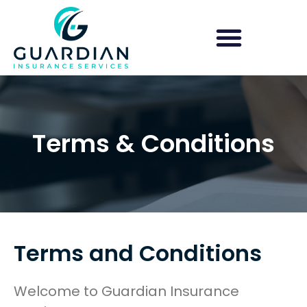
Group Health Insurance
Shop for Obamacare/ACA
Terms & Conditions
Terms and Conditions
Welcome to Guardian Insurance