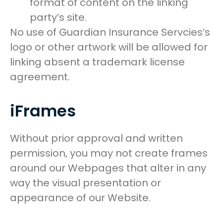
format of content on the linking
party’s site.
No use of Guardian Insurance Servcies’s
logo or other artwork will be allowed for
linking absent a trademark license
agreement.
iFrames
Without prior approval and written
permission, you may not create frames
around our Webpages that alter in any
way the visual presentation or
appearance of our Website.