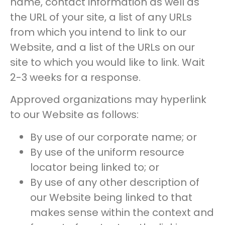
name, contact information as well as
the URL of your site, a list of any URLs
from which you intend to link to our
Website, and a list of the URLs on our
site to which you would like to link. Wait
2-3 weeks for a response.
Approved organizations may hyperlink
to our Website as follows:
By use of our corporate name; or
By use of the uniform resource
locator being linked to; or
By use of any other description of
our Website being linked to that
makes sense within the context and