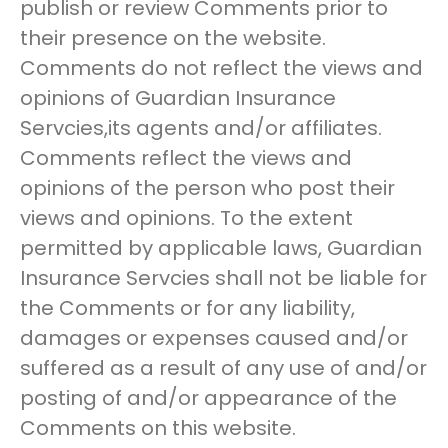
publish or review Comments prior to
their presence on the website.
Comments do not reflect the views and
opinions of Guardian Insurance
Servcies,its agents and/or affiliates.
Comments reflect the views and
opinions of the person who post their
views and opinions. To the extent
permitted by applicable laws, Guardian
Insurance Servcies shall not be liable for
the Comments or for any liability,
damages or expenses caused and/or
suffered as a result of any use of and/or
posting of and/or appearance of the
Comments on this website.