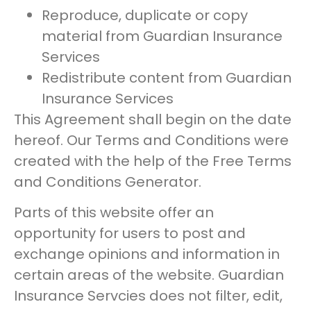
Reproduce, duplicate or copy
material from Guardian Insurance
Services
Redistribute content from Guardian
Insurance Services
This Agreement shall begin on the date
hereof. Our Terms and Conditions were
created with the help of the Free Terms
and Conditions Generator.
Parts of this website offer an
opportunity for users to post and
exchange opinions and information in
certain areas of the website. Guardian
Insurance Servcies does not filter, edit,