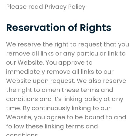
Please read Privacy Policy
Reservation of Rights
We reserve the right to request that you
remove all links or any particular link to
our Website. You approve to
immediately remove all links to our
Website upon request. We also reserve
the right to amen these terms and
conditions and it’s linking policy at any
time. By continuously linking to our
Website, you agree to be bound to and
follow these linking terms and
conditions.