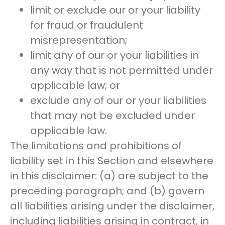
limit or exclude our or your liability
for fraud or fraudulent
misrepresentation;
limit any of our or your liabilities in
any way that is not permitted under
applicable law; or
exclude any of our or your liabilities
that may not be excluded under
applicable law.
The limitations and prohibitions of
liability set in this Section and elsewhere
in this disclaimer: (a) are subject to the
preceding paragraph; and (b) govern
all liabilities arising under the disclaimer,
including liabilities arising in contract, in