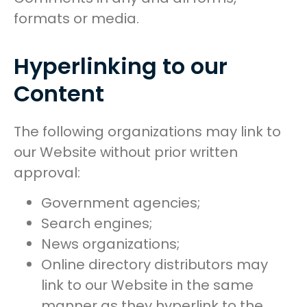
formats or media.
Hyperlinking to our
Content
The following organizations may link to
our Website without prior written
approval:
Government agencies;
Search engines;
News organizations;
Online directory distributors may
link to our Website in the same
manner as they hyperlink to the