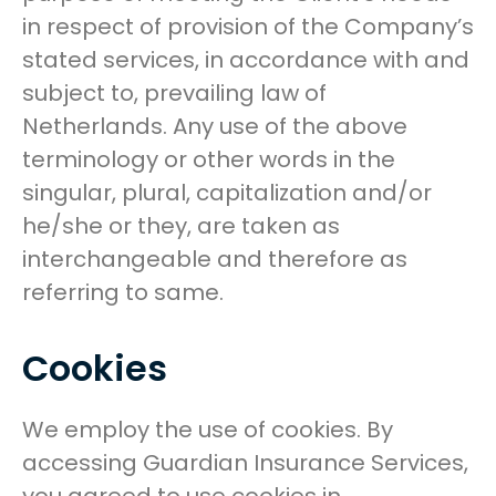
in respect of provision of the Company’s
stated services, in accordance with and
subject to, prevailing law of
Netherlands. Any use of the above
terminology or other words in the
singular, plural, capitalization and/or
he/she or they, are taken as
interchangeable and therefore as
referring to same.
Cookies
We employ the use of cookies. By
accessing Guardian Insurance Services,