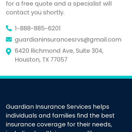
for a free quote and a specialist will
contact you shortly.
1-888-885-6201
guardianinsurancesrvs@gmail.com
6420 Richmond Ave, Suite 304,
Houston, TX 77057
Guardian Insurance Services helps
individuals and families find the best
insurance coverage for their needs,