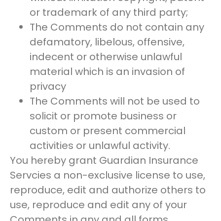
or trademark of any third party;
The Comments do not contain any
defamatory, libelous, offensive,
indecent or otherwise unlawful
material which is an invasion of
privacy
The Comments will not be used to
solicit or promote business or
custom or present commercial
activities or unlawful activity.
You hereby grant Guardian Insurance
Servcies a non-exclusive license to use,
reproduce, edit and authorize others to
use, reproduce and edit any of your
Comments in any and all forms,