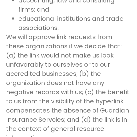
accounting, law and consulting
firms; and
educational institutions and trade
associations.
We will approve link requests from
these organizations if we decide that:
(a) the link would not make us look
unfavorably to ourselves or to our
accredited businesses; (b) the
organization does not have any
negative records with us; (c) the benefit
to us from the visibility of the hyperlink
compensates the absence of Guardian
Insurance Servcies; and (d) the link is in
the context of general resource