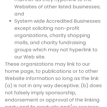
Websites of other listed businesses;
and
System wide Accredited Businesses
except soliciting non-profit
organizations, charity shopping
malls, and charity fundraising
groups which may not hyperlink to
our Web site.
These organizations may link to our
home page, to publications or to other
Website information so long as the link:
(a) is not in any way deceptive; (b) does
not falsely imply sponsorship,
endorsement or approval of the linking