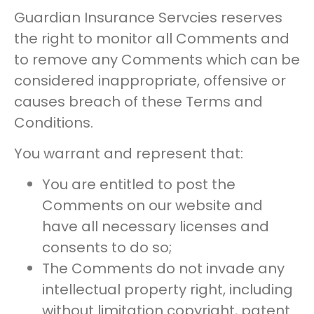
Guardian Insurance Servcies reserves
the right to monitor all Comments and
to remove any Comments which can be
considered inappropriate, offensive or
causes breach of these Terms and
Conditions.
You warrant and represent that:
You are entitled to post the
Comments on our website and
have all necessary licenses and
consents to do so;
The Comments do not invade any
intellectual property right, including
without limitation copyright, patent