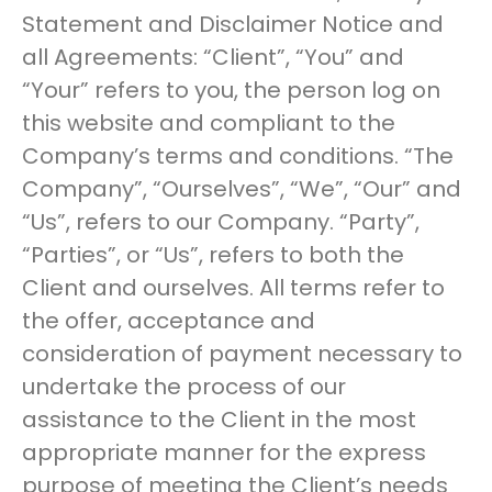
Statement and Disclaimer Notice and
all Agreements: “Client”, “You” and
“Your” refers to you, the person log on
this website and compliant to the
Company’s terms and conditions. “The
Company”, “Ourselves”, “We”, “Our” and
“Us”, refers to our Company. “Party”,
“Parties”, or “Us”, refers to both the
Client and ourselves. All terms refer to
the offer, acceptance and
consideration of payment necessary to
undertake the process of our
assistance to the Client in the most
appropriate manner for the express
purpose of meeting the Client’s needs