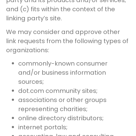
party and its products and/or services;
and (c) fits within the context of the
linking party’s site.
We may consider and approve other
link requests from the following types of
organizations:
commonly-known consumer
and/or business information
sources;
dot.com community sites;
associations or other groups
representing charities;
online directory distributors;
internet portals;