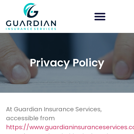
Group Health Insurance
Shop for Obamacare/ACA
Privacy Policy
At Guardian Insurance Services,
accessible from
https://www.guardianinsuranceservices.c