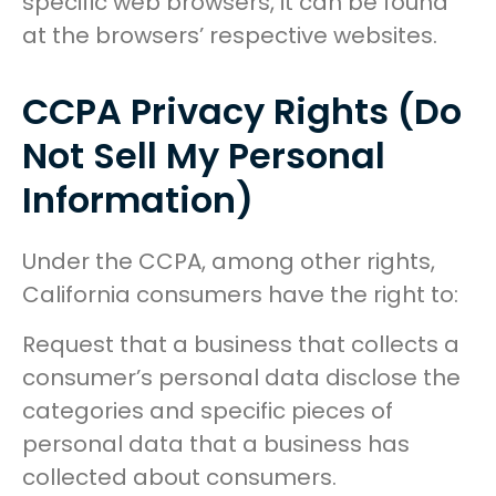
specific web browsers, it can be found
at the browsers’ respective websites.
CCPA Privacy Rights (Do
Not Sell My Personal
Information)
Under the CCPA, among other rights,
California consumers have the right to:
Request that a business that collects a
consumer’s personal data disclose the
categories and specific pieces of
personal data that a business has
collected about consumers.