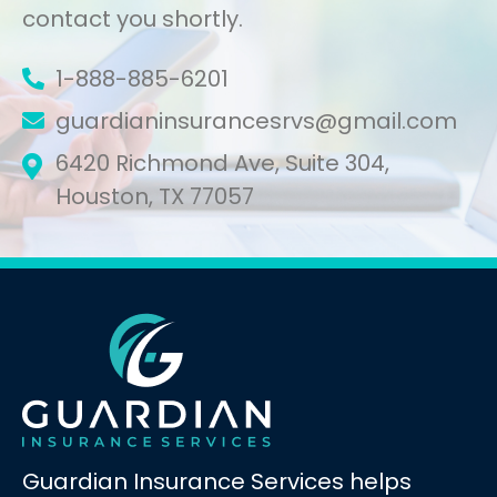
contact you shortly.
1-888-885-6201
guardianinsurancesrvs@gmail.com
6420 Richmond Ave, Suite 304,
Houston, TX 77057
Guardian Insurance Services helps