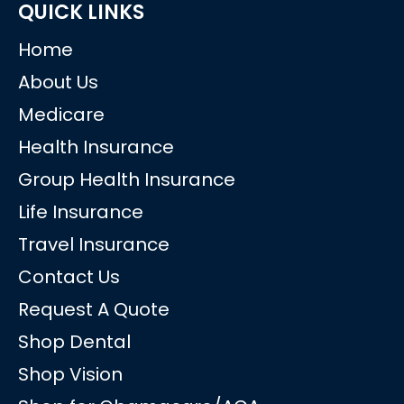
QUICK LINKS
Home
About Us
Medicare
Health Insurance
Group Health Insurance
Life Insurance
Travel Insurance
Contact Us
Request A Quote
Shop Dental
Shop Vision