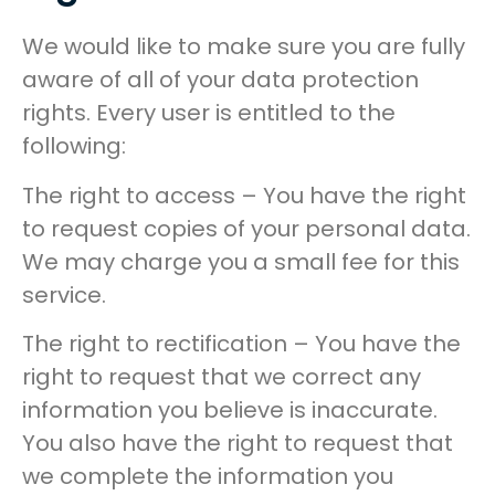
We would like to make sure you are fully
aware of all of your data protection
rights. Every user is entitled to the
following:
The right to access – You have the right
to request copies of your personal data.
We may charge you a small fee for this
service.
The right to rectification – You have the
right to request that we correct any
information you believe is inaccurate.
You also have the right to request that
we complete the information you