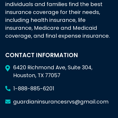
individuals and families find the best
insurance coverage for their needs,
including health insurance, life
insurance, Medicare and Medicaid
coverage, and final expense insurance.
CONTACT INFORMATION
6420 Richmond Ave, Suite 304,
Houston, TX 77057
1-888-885-6201
guardianinsurancesrvs@gmail.com