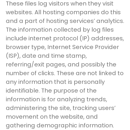
These files log visitors when they visit
websites. All hosting companies do this
and a part of hosting services’ analytics.
The information collected by log files
include internet protocol (IP) addresses,
browser type, Internet Service Provider
(ISP), date and time stamp,
referring/exit pages, and possibly the
number of clicks. These are not linked to
any information that is personally
identifiable. The purpose of the
information is for analyzing trends,
administering the site, tracking users’
movement on the website, and
gathering demographic information.