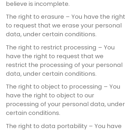
believe is incomplete.
The right to erasure – You have the right
to request that we erase your personal
data, under certain conditions.
The right to restrict processing – You
have the right to request that we
restrict the processing of your personal
data, under certain conditions.
The right to object to processing – You
have the right to object to our
processing of your personal data, under
certain conditions.
The right to data portability – You have