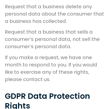
Request that a business delete any
personal data about the consumer that
a business has collected.
Request that a business that sells a
consumer’s personal data, not sell the
consumer’s personal data.
If you make a request, we have one
month to respond to you. If you would
like to exercise any of these rights,
please contact us.
GDPR Data Protection
Rights