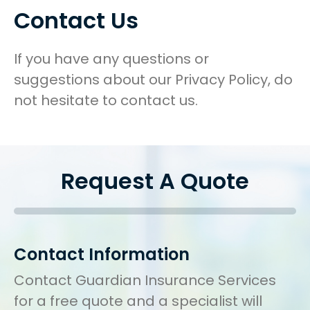
Contact Us
If you have any questions or
suggestions about our Privacy Policy, do
not hesitate to contact us.
Request A Quote
Contact Information
Contact Guardian Insurance Services
for a free quote and a specialist will