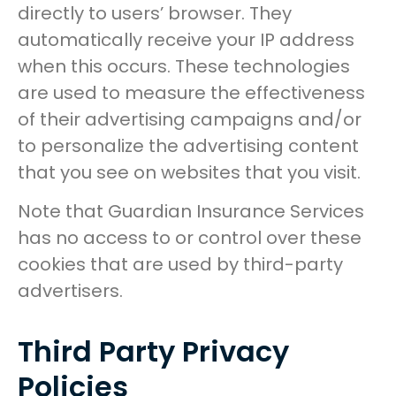
directly to users’ browser. They
automatically receive your IP address
when this occurs. These technologies
are used to measure the effectiveness
of their advertising campaigns and/or
to personalize the advertising content
that you see on websites that you visit.
Note that Guardian Insurance Services
has no access to or control over these
cookies that are used by third-party
advertisers.
Third Party Privacy
Policies