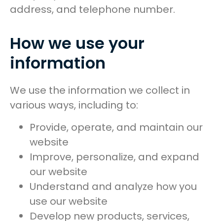
address, and telephone number.
How we use your
information
We use the information we collect in
various ways, including to:
Provide, operate, and maintain our
website
Improve, personalize, and expand
our website
Understand and analyze how you
use our website
Develop new products, services,