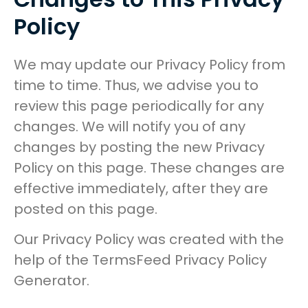
Policy
We may update our Privacy Policy from
time to time. Thus, we advise you to
review this page periodically for any
changes. We will notify you of any
changes by posting the new Privacy
Policy on this page. These changes are
effective immediately, after they are
posted on this page.
Our Privacy Policy was created with the
help of the TermsFeed Privacy Policy
Generator.