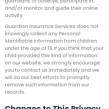
guardians to observe, participate in,
and/or monitor and guide their online
activity.
Guardian Insurance Services does not
knowingly collect any Personal
Identifiable Information from children
under the age of 13. If you think that your
child provided this kind of information
on our website, we strongly encourage
you to contact us immediately and we
will do our best efforts to promptly
remove such information from our
records.
Changes to This Privacy