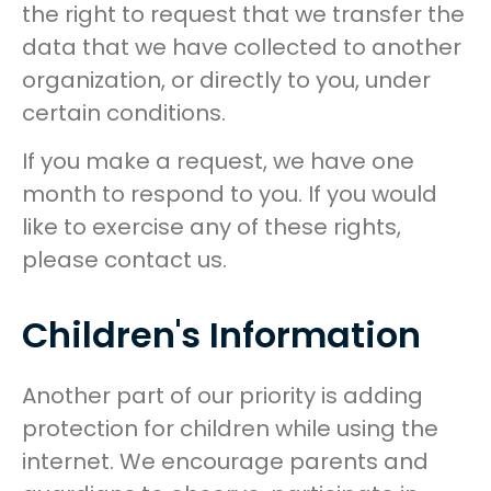
the right to request that we transfer the
data that we have collected to another
organization, or directly to you, under
certain conditions.
If you make a request, we have one
month to respond to you. If you would
like to exercise any of these rights,
please contact us.
Children's Information
Another part of our priority is adding
protection for children while using the
internet. We encourage parents and