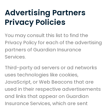
Advertising Partners
Privacy Policies
You may consult this list to find the
Privacy Policy for each of the advertising
partners of Guardian Insurance
Services.
Third-party ad servers or ad networks
uses technologies like cookies,
JavaScript, or Web Beacons that are
used in their respective advertisements
and links that appear on Guardian
Insurance Services, which are sent