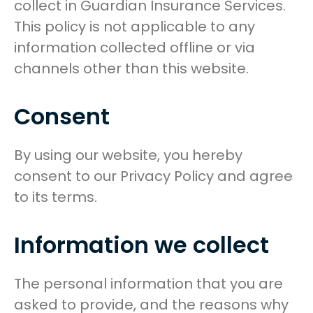
collect in Guardian Insurance Services.
This policy is not applicable to any
information collected offline or via
channels other than this website.
Consent
By using our website, you hereby
consent to our Privacy Policy and agree
to its terms.
Information we collect
The personal information that you are
asked to provide, and the reasons why