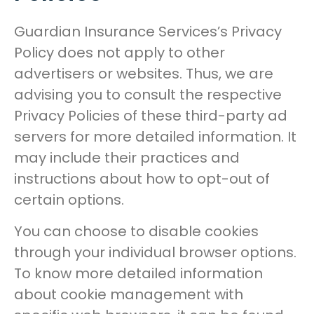
Guardian Insurance Services’s Privacy
Policy does not apply to other
advertisers or websites. Thus, we are
advising you to consult the respective
Privacy Policies of these third-party ad
servers for more detailed information. It
may include their practices and
instructions about how to opt-out of
certain options.
You can choose to disable cookies
through your individual browser options.
To know more detailed information
about cookie management with