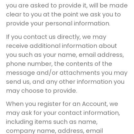
you are asked to provide it, will be made
clear to you at the point we ask you to
provide your personal information.
If you contact us directly, we may
receive additional information about
you such as your name, email address,
phone number, the contents of the
message and/or attachments you may
send us, and any other information you
may choose to provide.
When you register for an Account, we
may ask for your contact information,
including items such as name,
company name, address, email