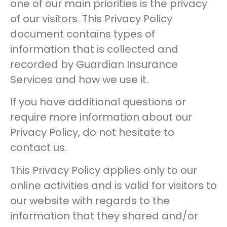
one of our main priorities is the privacy
of our visitors. This Privacy Policy
document contains types of
information that is collected and
recorded by Guardian Insurance
Services and how we use it.
If you have additional questions or
require more information about our
Privacy Policy, do not hesitate to
contact us.
This Privacy Policy applies only to our
online activities and is valid for visitors to
our website with regards to the
information that they shared and/or