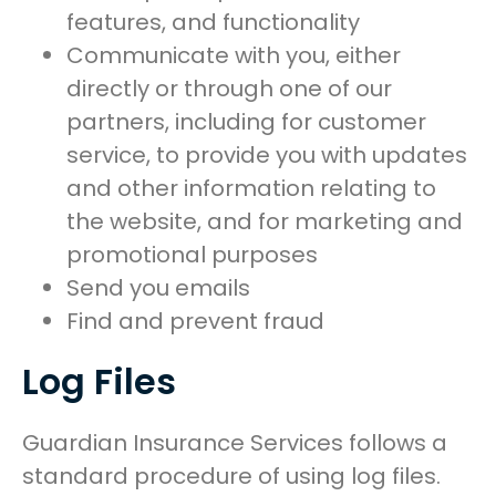
features, and functionality
Communicate with you, either
directly or through one of our
partners, including for customer
service, to provide you with updates
and other information relating to
the website, and for marketing and
promotional purposes
Send you emails
Find and prevent fraud
Log Files
Guardian Insurance Services follows a
standard procedure of using log files.