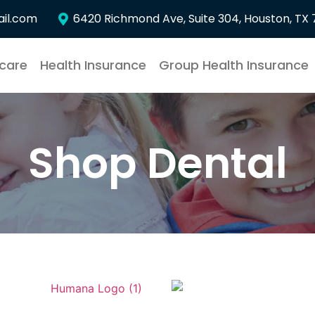
il.com
6420 Richmond Ave, Suite 304, Houston, TX
care
Health Insurance
Group Health Insurance
Shop Dental