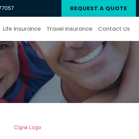
REQUEST A QUOTE
 77057
Life Insurance
Travel Insurance
Contact Us