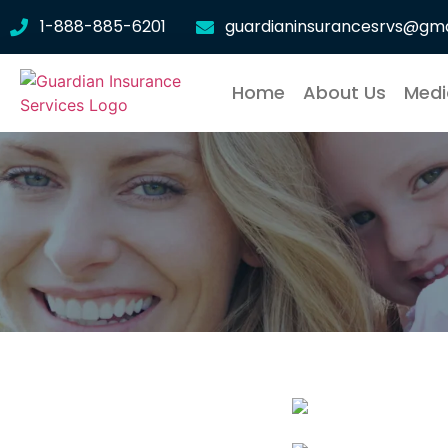
1-888-885-6201
guardianinsurancesrvs@gma
Home
About Us
Medi