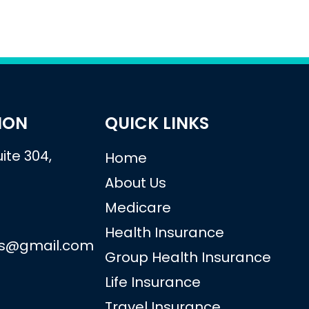
ION
QUICK LINKS
ite 304,
Home
About Us
Medicare
Health Insurance
vs@gmail.com
Group Health Insurance
Life Insurance
Travel Insurance