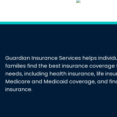
Guardian Insurance Services helps individ
families find the best insurance coverage f
needs, including health insurance, life ins
Medicare and Medicaid coverage, and fin
insurance.