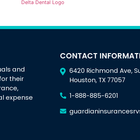
CONTACT INFORMAT
uals and
6420 Richmond Ave, Su
or their
Houston, TX 77057
urance,
1-888-885-6201
al expense
guardianinsurancesr