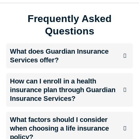
Frequently Asked
Questions
What does Guardian Insurance
Services offer?
How can I enroll in a health
insurance plan through Guardian
Insurance Services?
What factors should I consider
when choosing a life insurance
policy?