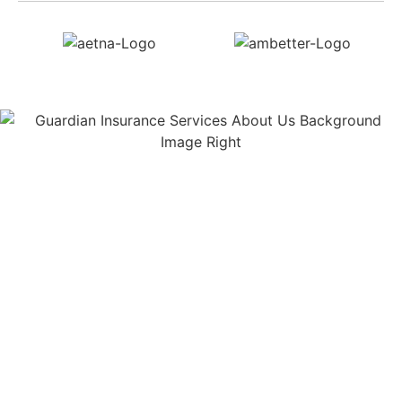
About Us
Guardian Insurance Services is a company that
helps individuals and families secure the best
health insurance, life insurance, and Medicare
options available to them. We provide a range of
services to help individuals navigate the complex
insurance landscape and find the best coverage for
their needs.