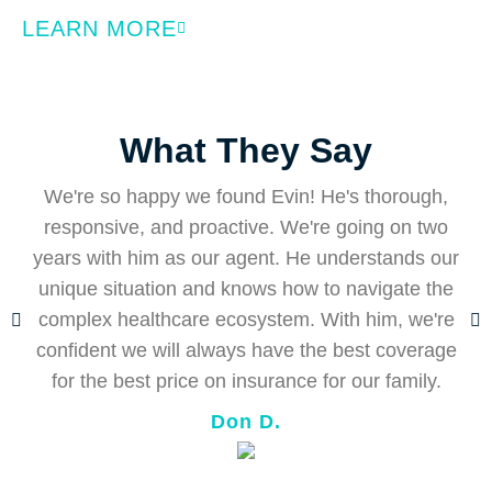
LEARN MORE
What They Say
We're so happy we found Evin! He's thorough,
responsive, and proactive. We're going on two
years with him as our agent. He understands our
E
unique situation and knows how to navigate the
complex healthcare ecosystem. With him, we're
d
confident we will always have the best coverage
for the best price on insurance for our family.
Don D.