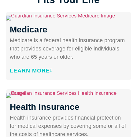
Medicare
Medicare is a federal health insurance program
that provides coverage for eligible individuals
who are 65 years or older.
LEARN MORE
Health Insurance
Health insurance provides financial protection
for medical expenses by covering some or all of
the costs of healthcare services.