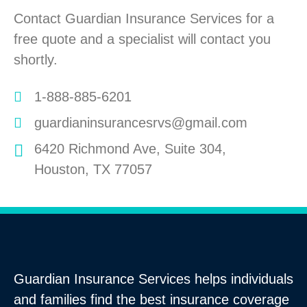
Contact Guardian Insurance Services for a
free quote and a specialist will contact you
shortly.
1-888-885-6201
guardianinsurancesrvs@gmail.com
6420 Richmond Ave, Suite 304,
Houston, TX 77057
Guardian Insurance Services helps individuals
and families find the best insurance coverage