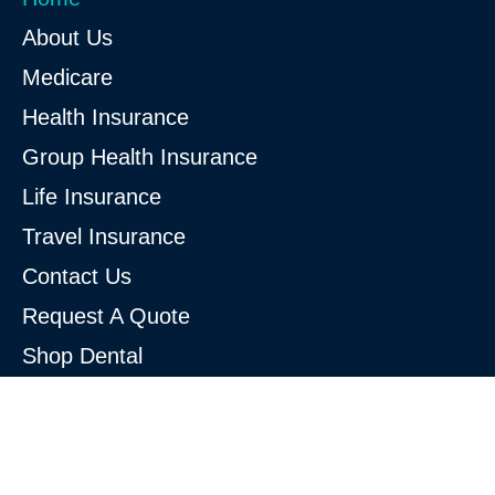
About Us
Medicare
Health Insurance
Group Health Insurance
Life Insurance
Travel Insurance
Contact Us
Request A Quote
Shop Dental
Shop Vision
Shop for Obamacare/ACA