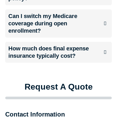
Can I switch my Medicare
coverage during open
enrollment?
How much does final expense
insurance typically cost?
Request A Quote
Contact Information