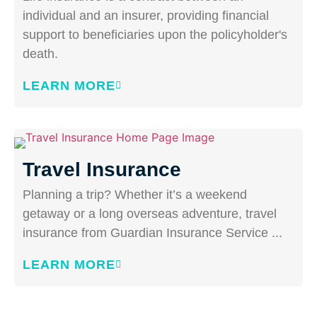
individual and an insurer, providing financial
support to beneficiaries upon the policyholder's
death.
LEARN MORE
Travel Insurance
Planning a trip? Whether it’s a weekend
getaway or a long overseas adventure, travel
insurance from Guardian Insurance Service ...
LEARN MORE