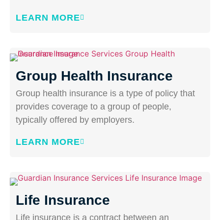
LEARN MORE
Group Health Insurance
Group health insurance is a type of policy that
provides coverage to a group of people,
typically offered by employers.
LEARN MORE
Life Insurance
Life insurance is a contract between an