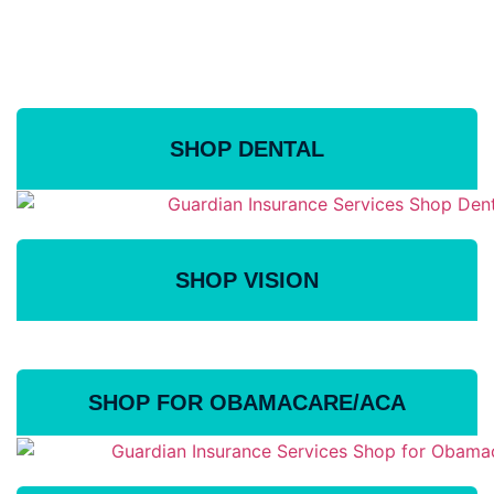
Ensure Health For You
and Your Family
SHOP DENTAL
SHOP VISION
SHOP FOR OBAMACARE/ACA