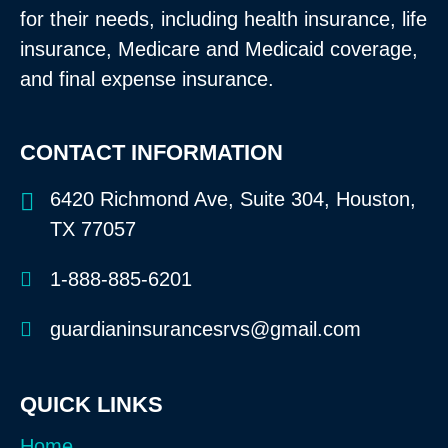
for their needs, including health insurance, life
insurance, Medicare and Medicaid coverage,
and final expense insurance.
CONTACT INFORMATION
6420 Richmond Ave, Suite 304, Houston,
TX 77057
1-888-885-6201
guardianinsurancesrvs@gmail.com
QUICK LINKS
Home