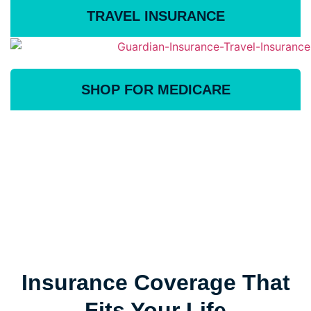
TRAVEL INSURANCE
SHOP FOR MEDICARE
Insurance Coverage That
Fits Your Life